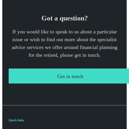
Got a question?
If you would like to speak to us about a particular
issue or wish to find out more about the specialist
advice services we offer around financial planning
for the retired, please get in touch.
Get in touch
Quick links