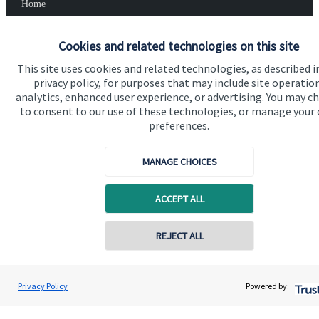
Home
About us
Cookies and related technologies on this site
About SJP
This site uses cookies and related technologies, as described i
privacy policy, for purposes that may include site operatio
Advice and services
analytics, enhanced user experience, or advertising. You may c
Specialist advice
to consent to our use of these technologies, or manage your
preferences.
Contact
MANAGE CHOICES
Get in touch
ACCEPT ALL
Contact us
Cookie Preferences
REJECT ALL
Contact online
Stephen Harries
Privacy Policy
Powered by:
Conta
01446 773669
Harries Financial Wealth Management Ltd