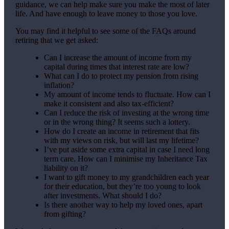
guidance, we can help make sure you make the most of later
life. And have enough to leave money to those you love.
You may find it helpful to see some of the FAQs around
retiring that we get asked:
Can I increase the amount of income from my
capital during times that interest rate are low?
What can I do to protect my pension from rising
inflation?
My amount of income tends to fluctuate. How can I
make it consistent and also tax-efficient?
Can I reduce the risk of investing at the wrong time
or in the wrong thing? It seems such a lottery.
How do I create an income in retirement that fits
with my views on risk, but will last my lifetime?
I’ve put aside some extra capital in case I need long
term care. How can I minimise my Inheritance Tax
liability on it?
I want to gift money to my grandchildren each year
for their education, but they’re too young to look
after investments. What should I do?
Is there another way to help my loved ones, apart
from gifting?