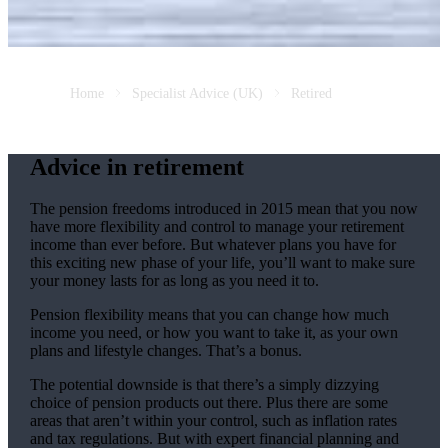
Home
Specialist Advice (UK)
Retired
Advice in retirement
The pension freedoms introduced in 2015 mean that you now
have more flexibility and control to manage your retirement
income than ever before. But whatever plans you have for
this exciting new phase of your life, you’ll want to make sure
your money lasts for as long as you need it to.
Pension flexibility means that you can change how much
income you need, or how you want to take it, as your own
plans and lifestyle changes. That’s a bonus.
The potential downside is that there’s a simply dizzying
choice of pension products out there. Plus there are some
areas that aren’t within your control, such as inflation rates
and tax regulations. But with expert financial planning and