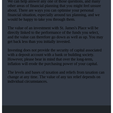
We can help answer any one of those questions, and many
other areas of financial planning that you might feel unsure
about. There are ways you can optimise your personal
financial situation, especially around tax planning, and we
would be happy to take you through them.
The value of an investment with
St. James's
Place will be
directly linked to the performance of the funds you select,
and the value can therefore go down as well as up. You may
get back less than you initially invested.
Investing does not provide the security of capital associated
with a deposit account with a bank or building society.
However, please bear in mind that over the long-term,
inflation will erode the purchasing power of your capital.
The levels and bases of taxation and reliefs from taxation can
change at any time. The value of any tax relief depends on
individual circumstances.