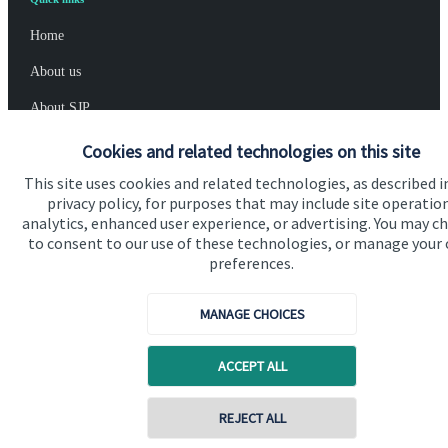
Home
About us
About SJP
Advice and services
Cookies and related technologies on this site
Specialist advice
This site uses cookies and related technologies, as described i
privacy policy, for purposes that may include site operatio
Contact
analytics, enhanced user experience, or advertising. You may c
to consent to our use of these technologies, or manage your
preferences.
Get in touch
MANAGE CHOICES
Contact us
Cookie Preferences
ACCEPT ALL
REJECT ALL
Contact online