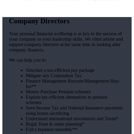
Company Directors
Your personal financial wellbeing is as key to the success of
your company as your leadership skills. We often advise and
support company directors at the same time as looking after
company finances.
We can help you to:
Structure a tax-efficient pay package
Mitigate any Corporation Tax
Finance Management Buyouts/Management Buy-
Ins**
Money Purchase Pension schemes
Explore tax-efficient alternatives to pension
schemes
Save Income Tax and National Insurance payments
using bonus sacrificing
Understand international investments and Trusts*
Begin Trust & estate planning*
Exit a business smoothly**