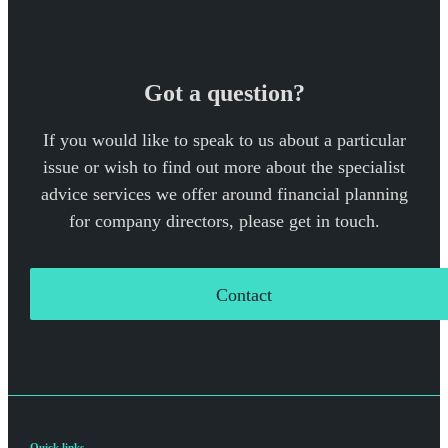
Got a question?
If you would like to speak to us about a particular
issue or wish to find out more about the specialist
advice services we offer around financial planning
for company directors, please get in touch.
Contact
Quick links