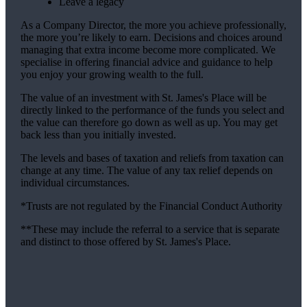
Leave a legacy
As a Company Director, the more you achieve professionally,
the more you’re likely to earn. Decisions and choices around
managing that extra income become more complicated. We
specialise in offering financial advice and guidance to help
you enjoy your growing wealth to the full.
The value of an investment with
St. James's
Place will be
directly linked to the performance of the funds you select and
the value can therefore go down as well as up. You may get
back less than you initially invested.
The levels and bases of taxation and reliefs from taxation can
change at any time. The value of any tax relief depends on
individual circumstances.
*Trusts are not regulated by the Financial Conduct Authority
**These may include the referral to a service that is separate
and distinct to those offered by
St. James's
Place.