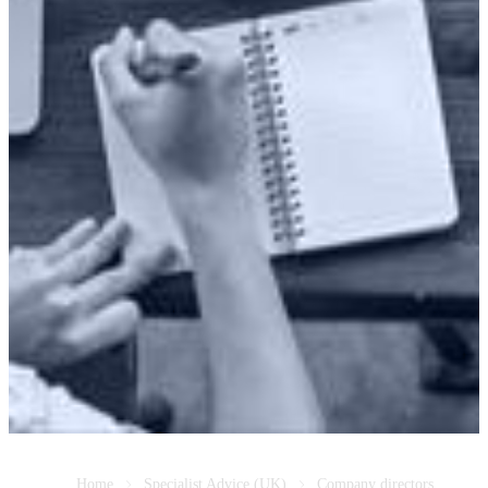
Home
Specialist Advice (UK)
Company directors