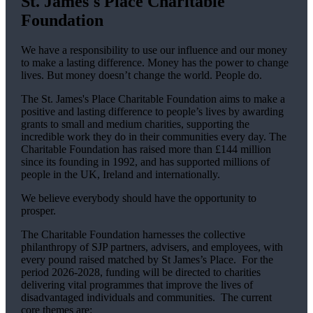
St. James's
Place Charitable
Foundation
We have a responsibility to use our influence and our money
to make a lasting difference. Money has the power to change
lives.
But money doesn’t change the world. People do.
The
St. James's
Place Charitable Foundation aims to make a
positive and lasting difference to people’s lives by awarding
grants to small and medium charities, supporting the
incredible work they do in their communities every day. The
Charitable Foundation has raised more than £144 million
since its founding in 1992, and has supported millions of
people in the UK, Ireland and internationally.
We believe everybody should have the opportunity to
prosper.
The Charitable Foundation harnesses the collective
philanthropy of SJP partners, advisers, and employees, with
every pound raised matched by St James’s Place. For the
period 2026-2028, funding will be directed to charities
delivering vital programmes that improve the lives of
disadvantaged individuals and communities. The current
core themes are: