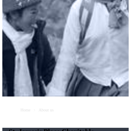
Home
About us