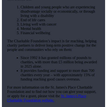
Children and young people who are experiencing
disadvantage socially or economically, or through
living with a disability
End of life cares
Living well with cancer
Mental health
Financial wellbeing
The Charitable Foundation’s impact is far reaching, helping
charity partners to deliver long-term positive change for the
people and communities who rely on them:
Since 1992 it has granted millions of pounds to
charities, with more than £5 million being awarded
in 2025 alone.
It provides funding and support to more than 700
charities every year – with approximately 15% of
funding reaching good causes overseas.
For more information on the
St. James's
Place Charitable
Foundation and to find out how you can give your support,
or apply for a grant, please visit the
St. James's
Place
Charitable Foundation website.